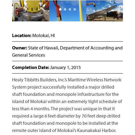
Location:
Molokai, HI
Owner:
State of Hawaii, Department of Accounting and
General Services
Completion Date:
January 1, 2015
Healy Tibbitts Builders, Inc.’s Maritime Wireless Network
System project successfully installed a major drilled
shaft foundation and monopole infrastructure for the
island of Molokai within an extremely tight schedule of
less than 4 months. The project was unique in that it
required a large 6 feet diameter by 70 feet deep drilled
shaft foundation and monopole to be installed at the
remote outer island of Molokai’s Kaunakakai Harbor.