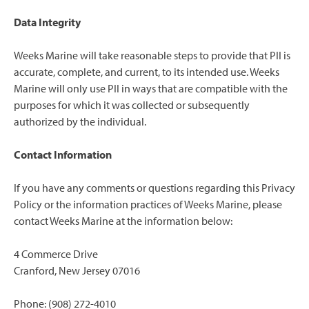
Data Integrity
Weeks Marine will take reasonable steps to provide that PII is
accurate, complete, and current, to its intended use. Weeks
Marine will only use PII in ways that are compatible with the
purposes for which it was collected or subsequently
authorized by the individual.
Contact Information
If you have any comments or questions regarding this Privacy
Policy or the information practices of Weeks Marine, please
contact Weeks Marine at the information below:
4 Commerce Drive
Cranford, New Jersey 07016
Phone: (908) 272-4010