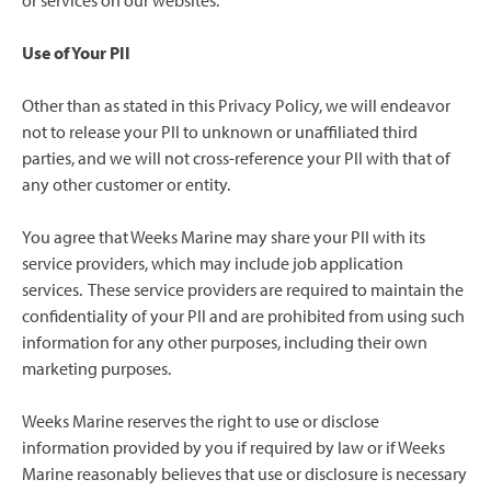
or services on our websites.
Use of Your PII
Other than as stated in this Privacy Policy, we will endeavor
not to release your PII to unknown or unaffiliated third
parties, and we will not cross-reference your PII with that of
any other customer or entity.
You agree that Weeks Marine may share your PII with its
service providers, which may include job application
services. These service providers are required to maintain the
confidentiality of your PII and are prohibited from using such
information for any other purposes, including their own
marketing purposes.
Weeks Marine reserves the right to use or disclose
information provided by you if required by law or if Weeks
Marine reasonably believes that use or disclosure is necessary