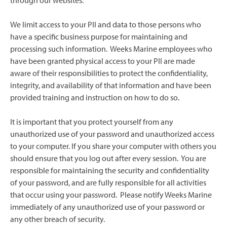
through our websites.
We limit access to your PII and data to those persons who
have a specific business purpose for maintaining and
processing such information. Weeks Marine employees who
have been granted physical access to your PII are made
aware of their responsibilities to protect the confidentiality,
integrity, and availability of that information and have been
provided training and instruction on how to do so.
It is important that you protect yourself from any
unauthorized use of your password and unauthorized access
to your computer. If you share your computer with others you
should ensure that you log out after every session. You are
responsible for maintaining the security and confidentiality
of your password, and are fully responsible for all activities
that occur using your password. Please notify Weeks Marine
immediately of any unauthorized use of your password or
any other breach of security.