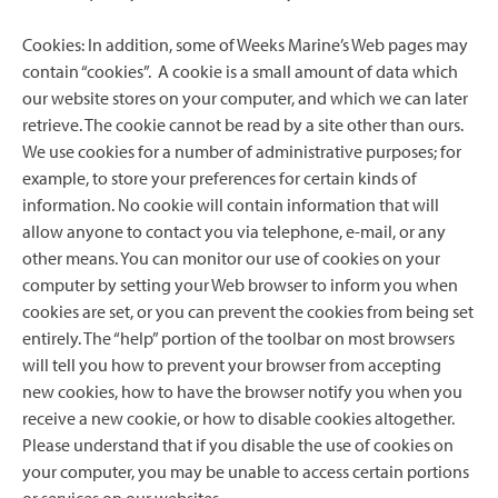
Cookies: In addition, some of Weeks Marine’s Web pages may
contain “cookies”. A cookie is a small amount of data which
our website stores on your computer, and which we can later
retrieve. The cookie cannot be read by a site other than ours.
We use cookies for a number of administrative purposes; for
example, to store your preferences for certain kinds of
information. No cookie will contain information that will
allow anyone to contact you via telephone, e-mail, or any
other means. You can monitor our use of cookies on your
computer by setting your Web browser to inform you when
cookies are set, or you can prevent the cookies from being set
entirely. The “help” portion of the toolbar on most browsers
will tell you how to prevent your browser from accepting
new cookies, how to have the browser notify you when you
receive a new cookie, or how to disable cookies altogether.
Please understand that if you disable the use of cookies on
your computer, you may be unable to access certain portions