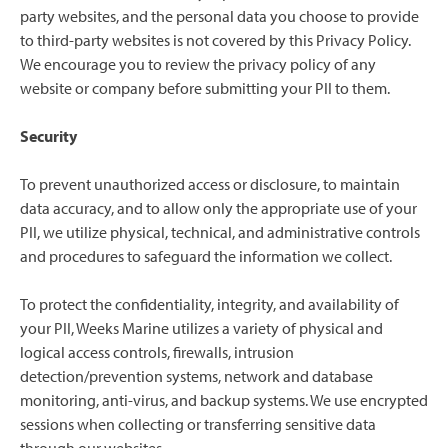
party websites, and the personal data you choose to provide
to third-party websites is not covered by this Privacy Policy.
We encourage you to review the privacy policy of any
website or company before submitting your PII to them.
Security
To prevent unauthorized access or disclosure, to maintain
data accuracy, and to allow only the appropriate use of your
PII, we utilize physical, technical, and administrative controls
and procedures to safeguard the information we collect.
To protect the confidentiality, integrity, and availability of
your PII, Weeks Marine utilizes a variety of physical and
logical access controls, firewalls, intrusion
detection/prevention systems, network and database
monitoring, anti-virus, and backup systems. We use encrypted
sessions when collecting or transferring sensitive data