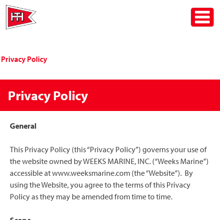
Skip
Toggle
to
content
Privacy Policy
Privacy Policy
General
This Privacy Policy (this “Privacy Policy”) governs your use of
the website owned by WEEKS MARINE, INC. (“Weeks Marine”)
accessible at www.weeksmarine.com (the “Website”). By
using the Website, you agree to the terms of this Privacy
Policy as they may be amended from time to time.