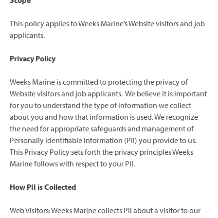
Scope
This policy applies to Weeks Marine’s Website visitors and job
applicants.
Privacy Policy
Weeks Marine is committed to protecting the privacy of
Website visitors and job applicants. We believe it is important
for you to understand the type of information we collect
about you and how that information is used. We recognize
the need for appropriate safeguards and management of
Personally Identifiable Information (PII) you provide to us.
This Privacy Policy sets forth the privacy principles Weeks
Marine follows with respect to your PII.
How PII is Collected
Web Visitors: Weeks Marine collects PII about a visitor to our