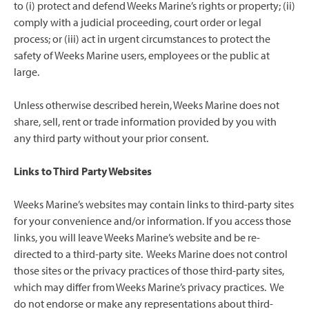
to (i) protect and defend Weeks Marine’s rights or property; (ii)
comply with a judicial proceeding, court order or legal
process; or (iii) act in urgent circumstances to protect the
safety of Weeks Marine users, employees or the public at
large.
Unless otherwise described herein, Weeks Marine does not
share, sell, rent or trade information provided by you with
any third party without your prior consent.
Links to Third Party Websites
Weeks Marine’s websites may contain links to third-party sites
for your convenience and/or information. If you access those
links, you will leave Weeks Marine’s website and be re-
directed to a third-party site. Weeks Marine does not control
those sites or the privacy practices of those third-party sites,
which may differ from Weeks Marine’s privacy practices. We
do not endorse or make any representations about third-