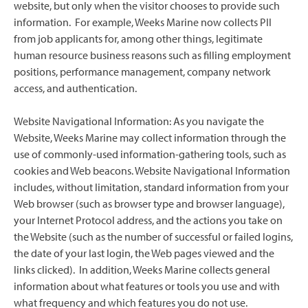
website, but only when the visitor chooses to provide such
information. For example, Weeks Marine now collects PII
from job applicants for, among other things, legitimate
human resource business reasons such as filling employment
positions, performance management, company network
access, and authentication.
Website Navigational Information: As you navigate the
Website, Weeks Marine may collect information through the
use of commonly-used information-gathering tools, such as
cookies and Web beacons. Website Navigational Information
includes, without limitation, standard information from your
Web browser (such as browser type and browser language),
your Internet Protocol address, and the actions you take on
the Website (such as the number of successful or failed logins,
the date of your last login, the Web pages viewed and the
links clicked). In addition, Weeks Marine collects general
information about what features or tools you use and with
what frequency and which features you do not use.